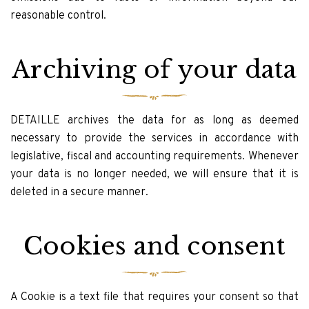
reasonable control.
Archiving of your data
DETAILLE archives the data for as long as deemed
necessary to provide the services in accordance with
legislative, fiscal and accounting requirements. Whenever
your data is no longer needed, we will ensure that it is
deleted in a secure manner.
Cookies and consent
A Cookie is a text file that requires your consent so that