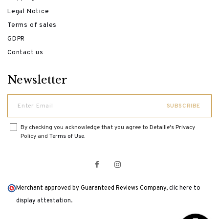
Legal Notice
Terms of sales
GDPR
Contact us
Newsletter
By checking you acknowledge that you agree to Detaille's Privacy
Policy and
Terms of Use
.
Merchant approved by Guaranteed Reviews Company,
clic here to
display attestation
.