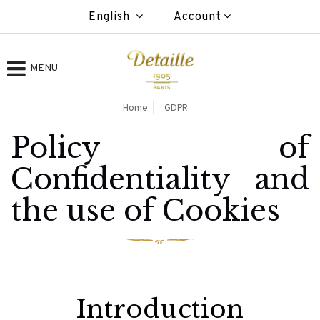
English
Account
MENU
Home
GDPR
Policy of
Confidentiality and
the use of Cookies
Introduction