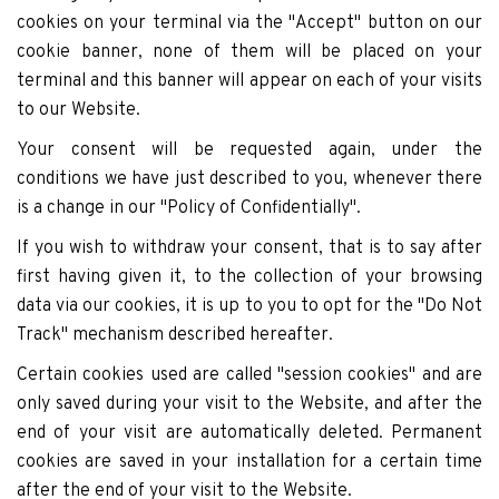
cookies on your terminal via the "Accept" button on our
cookie banner, none of them will be placed on your
terminal and this banner will appear on each of your visits
to our Website.
Your consent will be requested again, under the
conditions we have just described to you, whenever there
is a change in our "Policy of Confidentially".
If you wish to withdraw your consent, that is to say after
first having given it, to the collection of your browsing
data via our cookies, it is up to you to opt for the "Do Not
Track" mechanism described hereafter.
Certain cookies used are called "session cookies" and are
only saved during your visit to the Website, and after the
end of your visit are automatically deleted. Permanent
cookies are saved in your installation for a certain time
after the end of your visit to the Website.