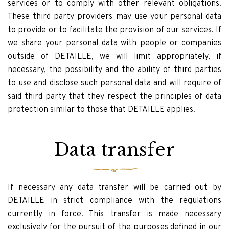
services or to comply with other relevant obligations.
These third party providers may use your personal data
to provide or to facilitate the provision of our services. If
we share your personal data with people or companies
outside of DETAILLE, we will limit appropriately, if
necessary, the possibility and the ability of third parties
to use and disclose such personal data and will require of
said third party that they respect the principles of data
protection similar to those that DETAILLE applies.
Data transfer
If necessary any data transfer will be carried out by
DETAILLE in strict compliance with the regulations
currently in force. This transfer is made necessary
exclusively for the pursuit of the purposes defined in our