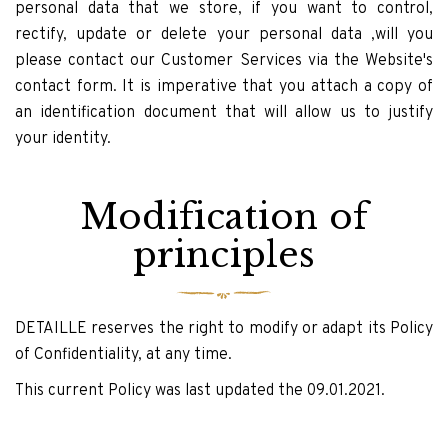
personal data that we store, if you want to control,
rectify, update or delete your personal data ,will you
please contact our Customer Services via the Website's
contact form. It is imperative that you attach a copy of
an identification document that will allow us to justify
your identity.
Modification of
principles
DETAILLE reserves the right to modify or adapt its Policy
of Confidentiality, at any time.
This current Policy was last updated the 09.01.2021.