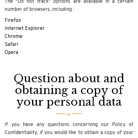
The "Do not track" options are available in a certain
number of browsers, including :
Firefox
Internet Explorer
Chrome
Safari
Opera
Question about and
obtaining a copy of
your personal data
If you have any questions concerning our Policy of
Confidentiality, if you would like to obtain a copy of your