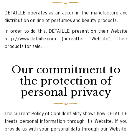
DETAILLE operates as an actor in the manufacture and
distribution on line of perfumes and beauty products.
In order to do this, DETAILLE present on their Website
http://www.detaille.com
(hereafter "Website", their
products for sale.
Our commitment to
the protection of
personal privacy
The current Policy of Confidentiality shows how DETAILLE
treats personal information through it's Website. If you
provide us with your personal data through our Website,