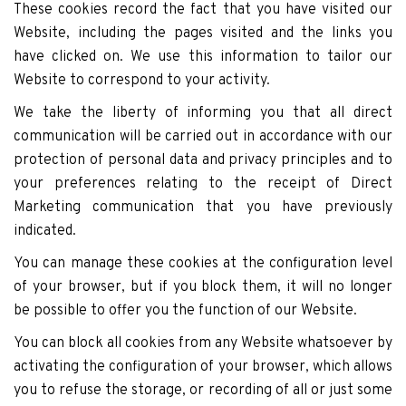
These cookies record the fact that you have visited our
Website, including the pages visited and the links you
have clicked on. We use this information to tailor our
Website to correspond to your activity.
We take the liberty of informing you that all direct
communication will be carried out in accordance with our
protection of personal data and privacy principles and to
your preferences relating to the receipt of Direct
Marketing communication that you have previously
indicated.
You can manage these cookies at the configuration level
of your browser, but if you block them, it will no longer
be possible to offer you the function of our Website.
You can block all cookies from any Website whatsoever by
activating the configuration of your browser, which allows
you to refuse the storage, or recording of all or just some