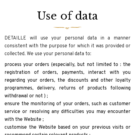
Use of data
DETAILLE will use your personal data in a manner
consistent with the purpose for which it was provided or
collected. We use your personal data to:
process your orders (especially, but not limited to : the
registration of orders, payments, interact with you
regarding your orders, the discounts and other loyalty
programmes, delivery, returns of products following
withdrawal or not ) ;
ensure the monitoring of your orders, such as customer
service or resolving any difficulties you may encounter
with the Website ;
customise the Website based on your previous visits or