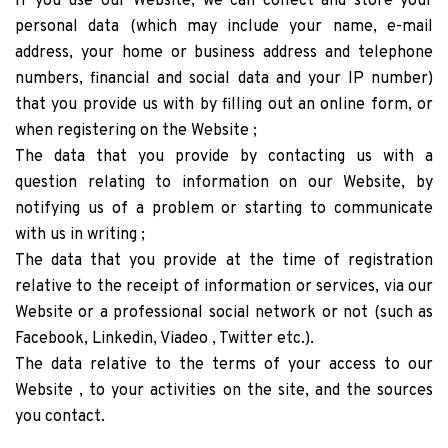
If you use our Website, we can collect and store your
personal data (which may include your name, e-mail
address, your home or business address and telephone
numbers, financial and social data and your IP number)
that you provide us with by filling out an online form, or
when registering on the Website ;
The data that you provide by contacting us with a
question relating to information on our Website, by
notifying us of a problem or starting to communicate
with us in writing ;
The data that you provide at the time of registration
relative to the receipt of information or services, via our
Website or a professional social network or not (such as
Facebook, Linkedin, Viadeo , Twitter etc.).
The data relative to the terms of your access to our
Website , to your activities on the site, and the sources
you contact.