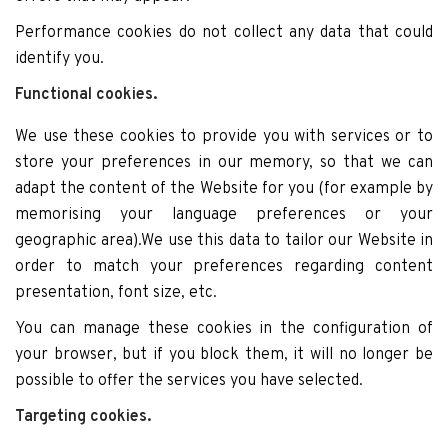
Performance cookies do not collect any data that could
identify you.
Functional cookies.
We use these cookies to provide you with services or to
store your preferences in our memory, so that we can
adapt the content of the Website for you (for example by
memorising your language preferences or your
geographic area).We use this data to tailor our Website in
order to match your preferences regarding content
presentation, font size, etc.
You can manage these cookies in the configuration of
your browser, but if you block them, it will no longer be
possible to offer the services you have selected.
Targeting cookies.