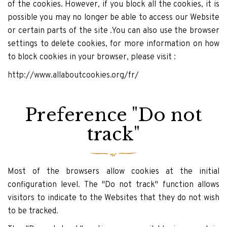
of the cookies. However, if you block all the cookies, it is
possible you may no longer be able to access our Website
or certain parts of the site .You can also use the browser
settings to delete cookies, for more information on how
to block cookies in your browser, please visit :
http://www.allaboutcookies.org/fr/
Preference "Do not
track"
Most of the browsers allow cookies at the initial
configuration level. The "Do not track" function allows
visitors to indicate to the Websites that they do not wish
to be tracked.