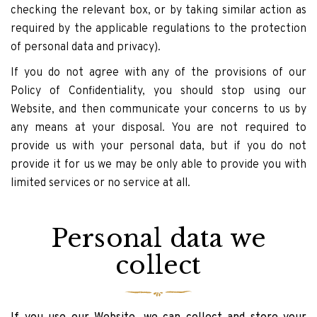
checking the relevant box, or by taking similar action as
required by the applicable regulations to the protection
of personal data and privacy).
If you do not agree with any of the provisions of our
Policy of Confidentiality, you should stop using our
Website, and then communicate your concerns to us by
any means at your disposal. You are not required to
provide us with your personal data, but if you do not
provide it for us we may be only able to provide you with
limited services or no service at all.
Personal data we
collect