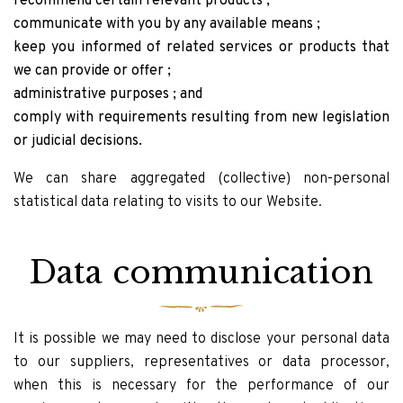
recommend certain relevant products ;
communicate with you by any available means ;
keep you informed of related services or products that
we can provide or offer ;
administrative purposes ; and
comply with requirements resulting from new legislation
or judicial decisions.
We can share aggregated (collective) non-personal
statistical data relating to visits to our Website.
Data communication
It is possible we may need to disclose your personal data
to our suppliers, representatives or data processor,
when this is necessary for the performance of our