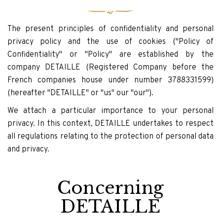
The present principles of confidentiality and personal
privacy policy and the use of cookies ("Policy of
Confidentiality" or "Policy" are established by the
company DETAILLE (Registered Company before the
French companies house under number 3788331599)
(hereafter "DETAILLE" or "us" our "our").
We attach a particular importance to your personal
privacy. In this context, DETAILLE undertakes to respect
all regulations relating to the protection of personal data
and privacy.
Concerning
DETAILLE