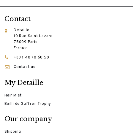
Contact
Detaille
10 Rue Saint Lazare
75009 Paris
France
+33 1 48 78 68 50
Contact us
My Detaille
Hair Mist
Bailli de Suffren Trophy
Our company
Shipping