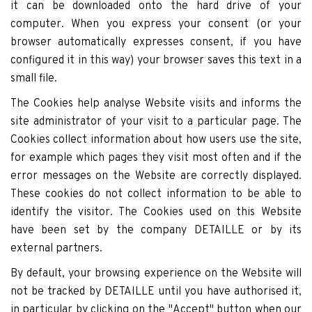
it can be downloaded onto the hard drive of your
computer. When you express your consent (or your
browser automatically expresses consent, if you have
configured it in this way) your browser saves this text in a
small file.
The Cookies help analyse Website visits and informs the
site administrator of your visit to a particular page. The
Cookies collect information about how users use the site,
for example which pages they visit most often and if the
error messages on the Website are correctly displayed.
These cookies do not collect information to be able to
identify the visitor. The Cookies used on this Website
have been set by the company DETAILLE or by its
external partners.
By default, your browsing experience on the Website will
not be tracked by DETAILLE until you have authorised it,
in particular by clicking on the "Accept" button when our