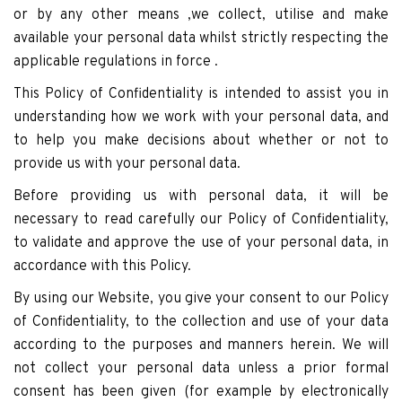
or by any other means ,we collect, utilise and make
available your personal data whilst strictly respecting the
applicable regulations in force .
This Policy of Confidentiality is intended to assist you in
understanding how we work with your personal data, and
to help you make decisions about whether or not to
provide us with your personal data.
Before providing us with personal data, it will be
necessary to read carefully our Policy of Confidentiality,
to validate and approve the use of your personal data, in
accordance with this Policy.
By using our Website, you give your consent to our Policy
of Confidentiality, to the collection and use of your data
according to the purposes and manners herein. We will
not collect your personal data unless a prior formal
consent has been given (for example by electronically