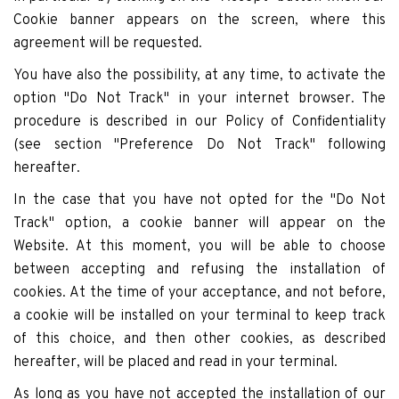
Cookie banner appears on the screen, where this
agreement will be requested.
You have also the possibility, at any time, to activate the
option "Do Not Track" in your internet browser. The
procedure is described in our Policy of Confidentiality
(see section "Preference Do Not Track" following
hereafter.
In the case that you have not opted for the "Do Not
Track" option, a cookie banner will appear on the
Website. At this moment, you will be able to choose
between accepting and refusing the installation of
cookies. At the time of your acceptance, and not before,
a cookie will be installed on your terminal to keep track
of this choice, and then other cookies, as described
hereafter, will be placed and read in your terminal.
As long as you have not accepted the installation of our