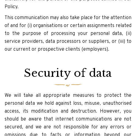
Policy.
This communication may also take place for the attention
of and for (i) organisations or certain assignments related
to the purpose of processing your personal data, (ii)
service providers, data processors or suppliers, or (iii) to
our current or prospective clients (employers).
Security of data
We will take all appropriate measures to protect the
personal data we hold against loss, misuse, unauthorised
access, its modification and destruction. However, you
should be aware that internet communications are not
secured, and we are not responsible for any errors or
omissions due to facts or information beyond our