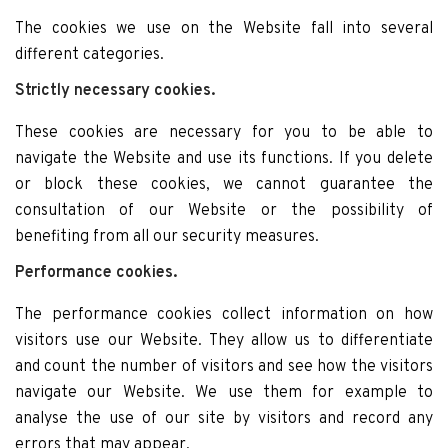
The cookies we use on the Website fall into several
different categories.
Strictly necessary cookies.
These cookies are necessary for you to be able to
navigate the Website and use its functions. If you delete
or block these cookies, we cannot guarantee the
consultation of our Website or the possibility of
benefiting from all our security measures.
Performance cookies.
The performance cookies collect information on how
visitors use our Website. They allow us to differentiate
and count the number of visitors and see how the visitors
navigate our Website. We use them for example to
analyse the use of our site by visitors and record any
errors that may appear.