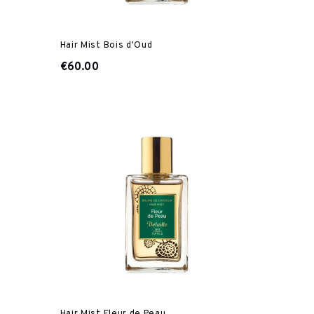
Hair Mist Bois d'Oud
€60.00
Hair Mist Fleur de Peau