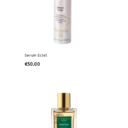
Serum Eclat
€50.00