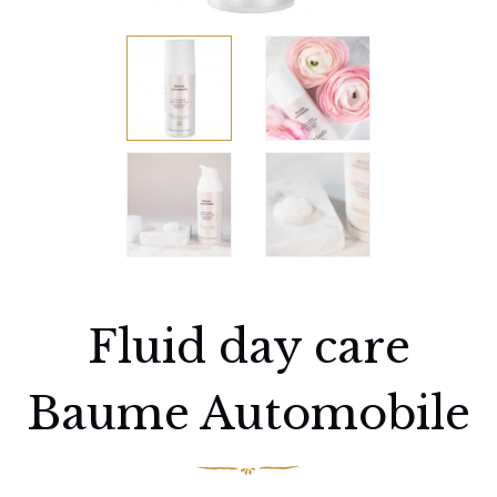
Fluid day care
Baume Automobile