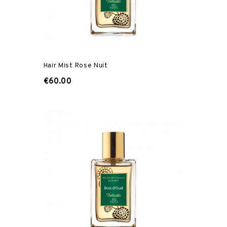
Hair Mist Rose Nuit
€60.00