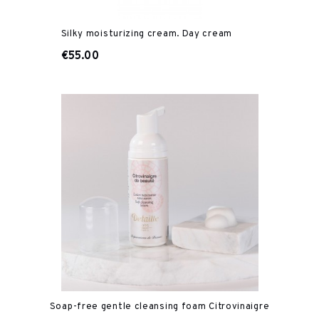
Silky moisturizing cream. Day cream
€55.00
Soap-free gentle cleansing foam Citrovinaigre