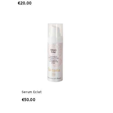
€20.00
Serum Eclat
€50.00