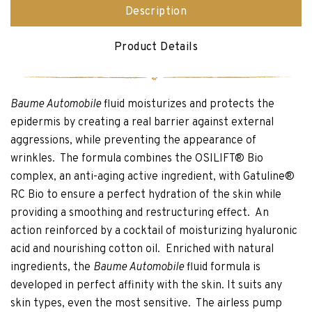
Description
Product Details
Baume Automobile
fluid moisturizes and protects the
epidermis by creating a real barrier against external
aggressions, while preventing the appearance of
wrinkles. The formula combines the OSILIFT® Bio
complex, an anti-aging active ingredient, with Gatuline®
RC Bio to ensure a perfect hydration of the skin while
providing a smoothing and restructuring effect. An
action reinforced by a cocktail of moisturizing hyaluronic
acid and nourishing cotton oil. Enriched with natural
ingredients, the
Baume Automobile
fluid formula is
developed in perfect affinity with the skin. It suits any
skin types, even the most sensitive. The airless pump