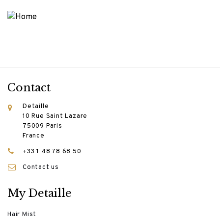
Contact
Detaille
10 Rue Saint Lazare
75009 Paris
France
+33 1 48 78 68 50
Contact us
My Detaille
Hair Mist