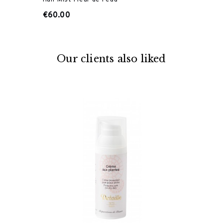
€60.00
Our clients also liked