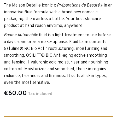
The Maison Detaille iconic «
Préparations de Beauté
» in an
innovative fluid formula with a brand new nomadic
packaging: the « airless » bottle. Your best skincare
product at hand reach anytime, anywhere.
Baume Automobile
fluid is a light treatment to use before
a day cream or as a make-up base. Fluid balm contents
Gatuline® RC Bio Actif restructuring, moisturizing and
smoothing, OSILIFT® BIO Anti-aging active smoothing
and tensing, Hyaluronic acid moisturizer and nourishing
cotton oil. Moisturized and smoothed, the skin regains
radiance, freshness and firmness. It suits all skin types,
even the most sensitive.
€60.00
Tax included