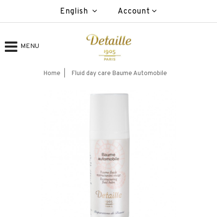
English
Account
MENU
Home
Fluid day care Baume Automobile