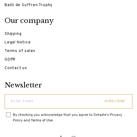
Bailli de Suffren Trophy
Our company
Shipping
Legal Notice
Terms of sales
GDPR
Contact us
Newsletter
By checking you acknowledge that you agree to Detaille's Privacy
Policy and
Terms of Use
.