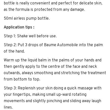
bottle is really convenient and perfect for delicate skin,
as the formula is protected from any damage.
50ml airless pump bottle.
Application tips :
Step 1: Shake well before use.
Step 2: Put 3 drops of Baume Automobile into the palm
of the hand.
Warm up the liquid balm in the palms of your hands and
then gently apply to the centre of the face and neck
outwards, always smoothing and stretching the treatment
from bottom to top.
Step 3: Replenish your skin doing a quick massage with
your fingertips, making small up-ward rotating
movements and slightly pinching and sliding away laugh
lines.