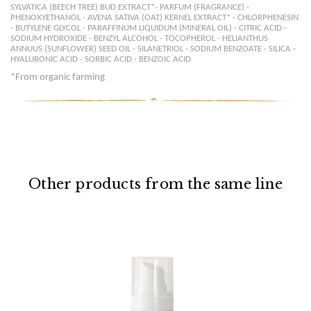
SYLVATICA (BEECH TREE) BUD EXTRACT*- PARFUM (FRAGRANCE) -
PHENOXYETHANOL - AVENA SATIVA (OAT) KERNEL EXTRACT* - CHLORPHENESIN
- BUTYLENE GLYCOL - PARAFFINUM LIQUIDUM (MINERAL OIL) - CITRIC ACID -
SODIUM HYDROXIDE - BENZYL ALCOHOL - TOCOPHEROL - HELIANTHUS
ANNUUS (SUNFLOWER) SEED OIL - SILANETRIOL - SODIUM BENZOATE - SILICA -
HYALURONIC ACID - SORBIC ACID - BENZOIC ACID
*
From organic farming
Other products from the same line