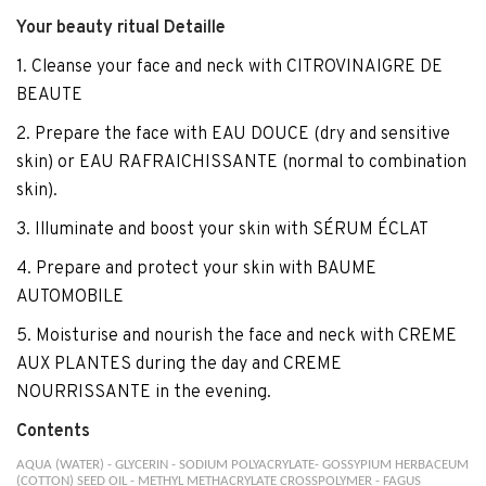
Your beauty ritual Detaille
1. Cleanse your face and neck with CITROVINAIGRE DE
BEAUTE
2. Prepare the face with EAU DOUCE (dry and sensitive
skin) or EAU RAFRAICHISSANTE (normal to combination
skin).
3. Illuminate and boost your skin with SÉRUM ÉCLAT
4. Prepare and protect your skin with BAUME
AUTOMOBILE
5. Moisturise and nourish the face and neck with CREME
AUX PLANTES during the day and CREME
NOURRISSANTE in the evening.
Contents
AQUA (WATER) - GLYCERIN - SODIUM POLYACRYLATE- GOSSYPIUM HERBACEUM
(COTTON) SEED OIL - METHYL METHACRYLATE CROSSPOLYMER - FAGUS