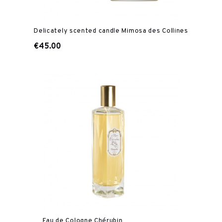
Delicately scented candle Mimosa des Collines
€45.00
Eau de Cologne Chérubin