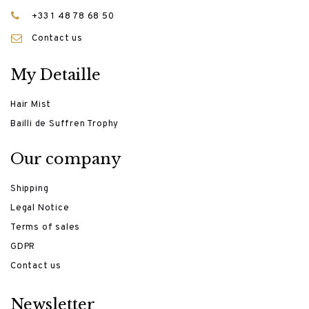
+33 1 48 78 68 50
Contact us
My Detaille
Hair Mist
Bailli de Suffren Trophy
Our company
Shipping
Legal Notice
Terms of sales
GDPR
Contact us
Newsletter