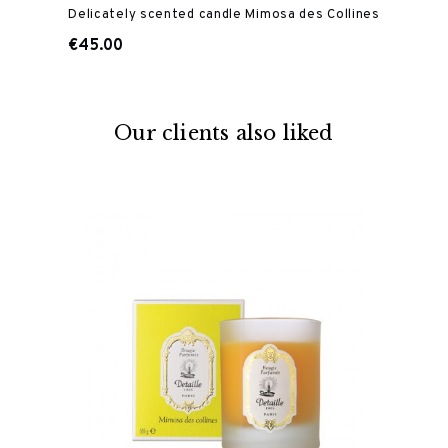
Delicately scented candle Mimosa des Collines
€45.00
Our clients also liked