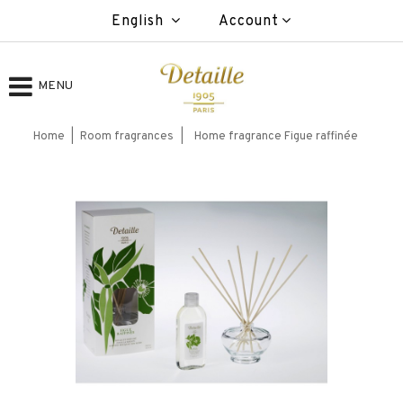
English
Account
MENU
Home
Room fragrances
Home fragrance Figue raffinée