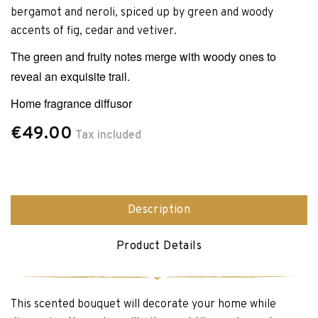
bergamot and neroli, spiced up by green and woody
accents of fig, cedar and vetiver.
The green and fruity notes merge with woody ones to
reveal an exquisite trail.
Home fragrance diffusor
€49.00
Tax included
Description
Product Details
This scented bouquet will decorate your home while