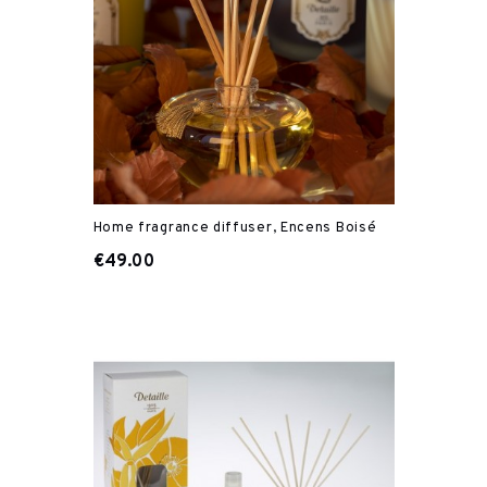
Home fragrance diffuser, Encens Boisé
€49.00