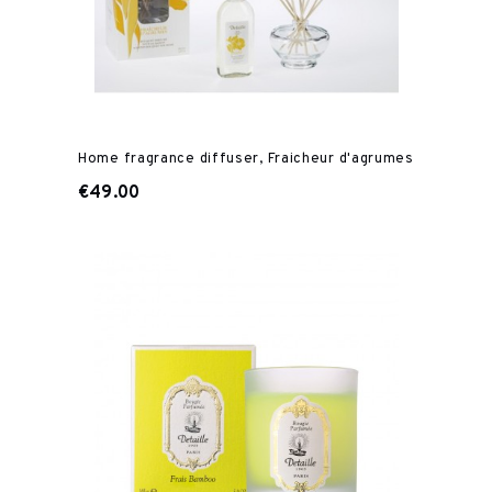
Home fragrance diffuser, Fraicheur d'agrumes
€49.00