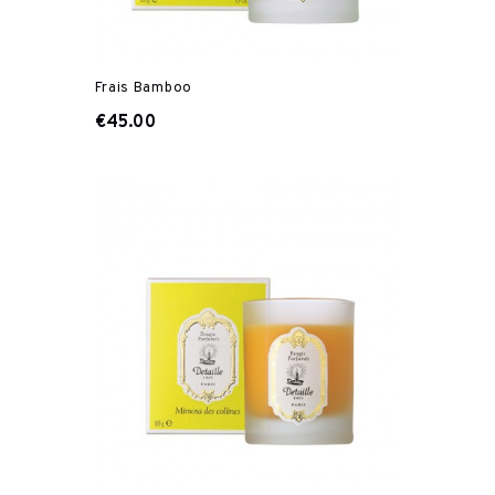
Frais Bamboo
€45.00