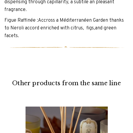
dispensing through capillarity, a subtile an pleasant
fragrance.
Figue Raffinée :Accross a Méditerranéen Garden thanks
to Neroli accord enriched with citrus, figs,and green
facets.
Other products from the same line