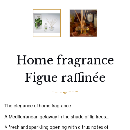
Home fragrance
Figue raffinée
The elegance of home fragrance
A Mediterranean getaway in the shade of fig trees...
A fresh and sparkling opening with citrus notes of