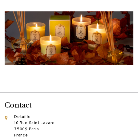
Contact
Detaille
10 Rue Saint Lazare
75009 Paris
France