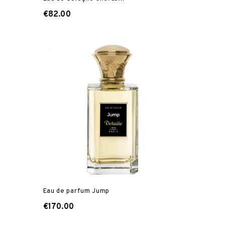
€82.00
Eau de parfum Jump
€170.00