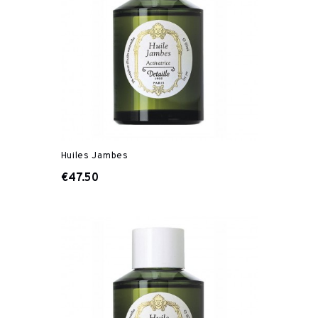
Huiles Jambes
€47.50