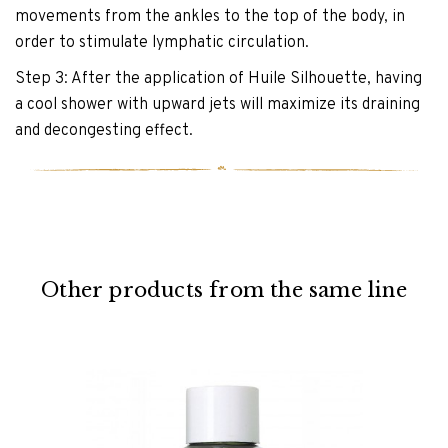
movements from the ankles to the top of the body, in
order to stimulate lymphatic circulation.
Step 3: After the application of Huile Silhouette, having
a cool shower with upward jets will maximize its draining
and decongesting effect.
Other products from the same line