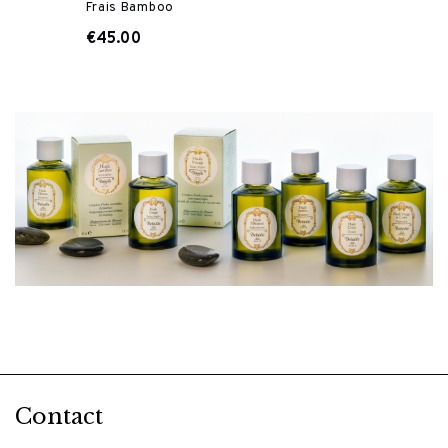
Frais Bamboo
€45.00
Contact