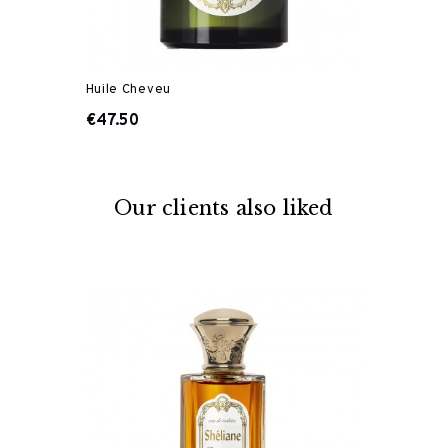
Huile Cheveu
€47.50
Our clients also liked