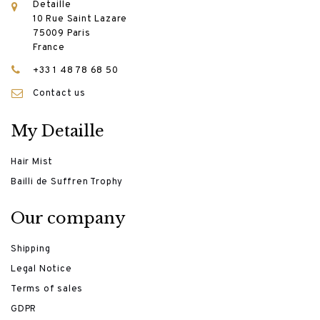
Detaille
10 Rue Saint Lazare
75009 Paris
France
+33 1 48 78 68 50
Contact us
My Detaille
Hair Mist
Bailli de Suffren Trophy
Our company
Shipping
Legal Notice
Terms of sales
GDPR