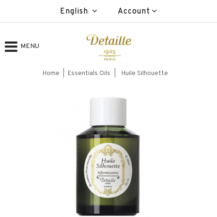
English
Account
MENU
Home
Essentials Oils
Huile Silhouette