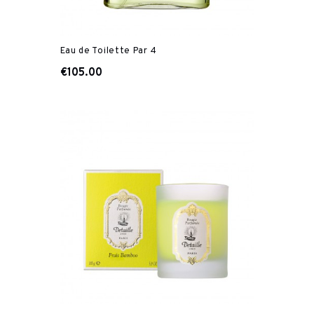
Eau de Toilette Par 4
€105.00