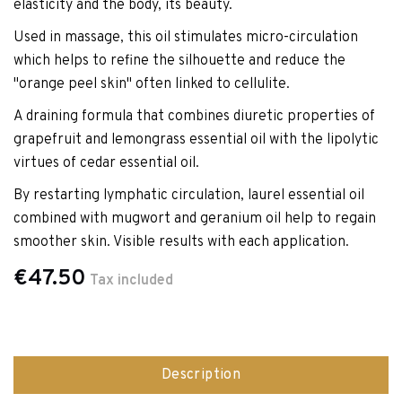
elasticity and the body, its beauty.
Used in massage, this oil stimulates micro-circulation
which helps to refine the silhouette and reduce the
"orange peel skin" often linked to cellulite.
A draining formula that combines diuretic properties of
grapefruit and lemongrass essential oil with the lipolytic
virtues of cedar essential oil.
By restarting lymphatic circulation, laurel essential oil
combined with mugwort and geranium oil help to regain
smoother skin. Visible results with each application.
€47.50
Tax included
Description