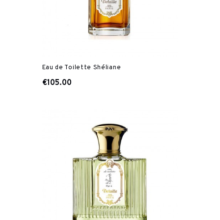
Eau de Toilette Shéliane
€105.00