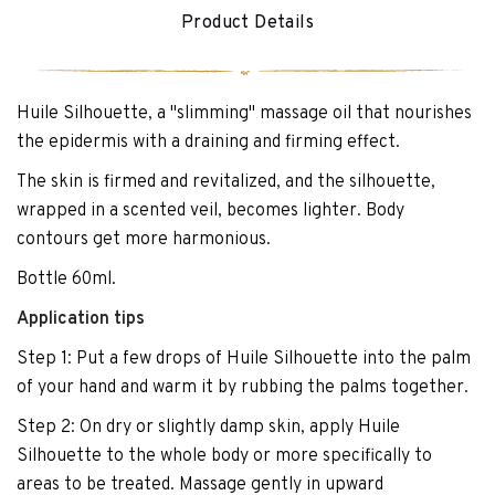
Product Details
Huile Silhouette, a "slimming" massage oil that nourishes
the epidermis with a draining and firming effect.
The skin is firmed and revitalized, and the silhouette,
wrapped in a scented veil, becomes lighter. Body
contours get more harmonious.
Bottle 60ml.
Application tips
Step 1: Put a few drops of Huile Silhouette into the palm
of your hand and warm it by rubbing the palms together.
Step 2: On dry or slightly damp skin, apply Huile
Silhouette to the whole body or more specifically to
areas to be treated. Massage gently in upward