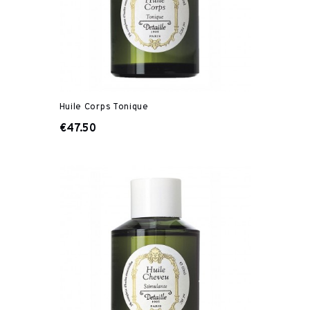
Huile Corps Tonique
€47.50