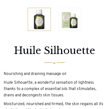
Huile Silhouette
Nourishing and draining massage oil
Huile Silhouette, a wonderful sensation of lightness
thanks to a complex of essential oils that stimulates,
drains and decongests skin tissues.
Moisturized, nourished and firmed, the skin regains all its