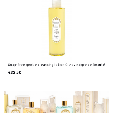
Soap-free gentle cleansing lotion Citrovinaigre de Beauté
€32.50