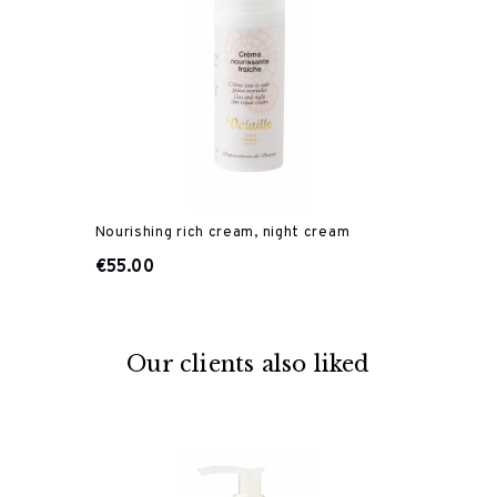
Nourishing rich cream, night cream
€55.00
Our clients also liked