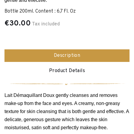
gentle and effective.
Bottle 200ml. Content : 6,7 Fl. Oz
€30.00
Tax included
Description
Product Details
Lait Démaquillant Doux gently cleanses and removes
make-up from the face and eyes. A creamy, non-greasy
texture for skin cleansing that is both gentle and effective. A
delicate, generous gesture which leaves the skin
moisturised, satin soft and perfectly makeup-free.