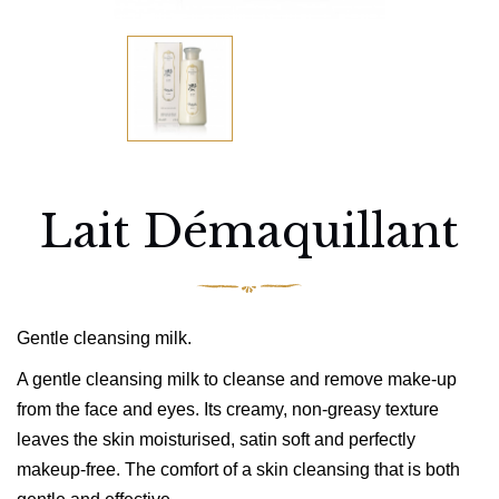
Lait Démaquillant
Gentle cleansing milk.
A gentle cleansing milk to cleanse and remove make-up
from the face and eyes. Its creamy, non-greasy texture
leaves the skin moisturised, satin soft and perfectly
makeup-free. The comfort of a skin cleansing that is both