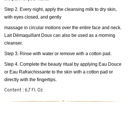
Step 2. Every night, apply the cleansing milk to dry skin,
with eyes closed, and gently
massage in circular motions over the entire face and neck.
Lait Démaquillant Doux can also be used as a morning
cleanser.
Step 3. Rinse with water or remove with a cotton pad.
Step 4. Complete the beauty ritual by applying Eau Douce
or Eau Rafraichissante to the skin with a cotton pad or
directly with the fingertips.
Content : 6,7 Fl. Oz