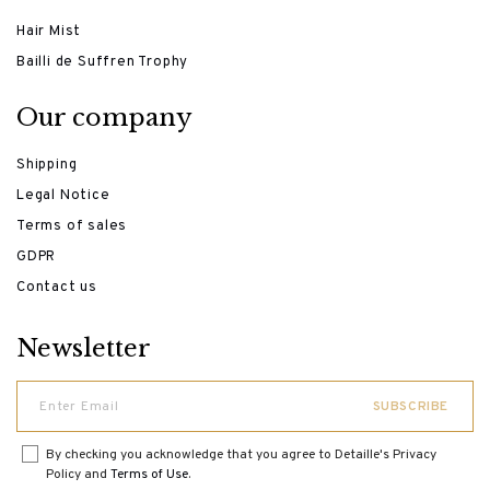
Hair Mist
Bailli de Suffren Trophy
Our company
Shipping
Legal Notice
Terms of sales
GDPR
Contact us
Newsletter
By checking you acknowledge that you agree to Detaille's Privacy
Policy and
Terms of Use
.