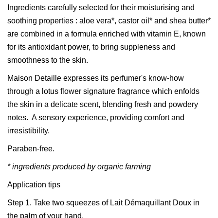
Ingredients carefully selected for their moisturising and
soothing properties : aloe vera*, castor oil* and shea butter*
are combined in a formula enriched with vitamin E, known
for its antioxidant power, to bring suppleness and
smoothness to the skin.
Maison Detaille expresses its perfumer's know-how
through a lotus flower signature fragrance which enfolds
the skin in a delicate scent, blending fresh and powdery
notes. A sensory experience, providing comfort and
irresistibility.
Paraben-free.
* ingredients produced by organic farming
Application tips
Step 1. Take two squeezes of Lait Démaquillant Doux in
the palm of your hand.