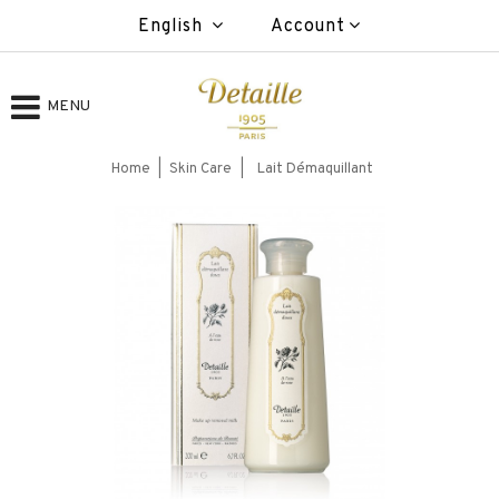
English
Account
MENU
Home
Skin Care
Lait Démaquillant