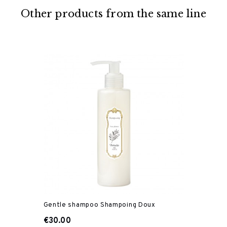
Other products from the same line
Gentle shampoo Shampoing Doux
€30.00