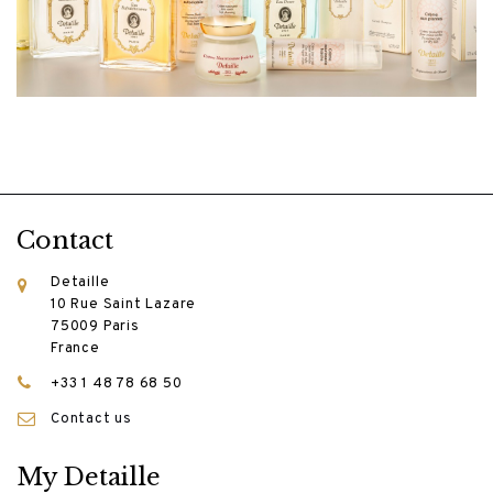
Contact
Detaille
10 Rue Saint Lazare
75009 Paris
France
+33 1 48 78 68 50
Contact us
My Detaille