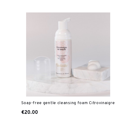
Soap-free gentle cleansing foam Citrovinaigre
€20.00