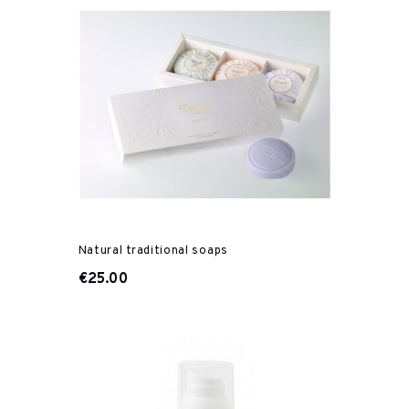
Natural traditional soaps
€25.00