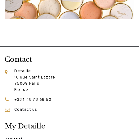
Contact
Detaille
10 Rue Saint Lazare
75009 Paris
France
+33 1 48 78 68 50
Contact us
My Detaille