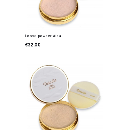
Loose powder Aida
€32.00