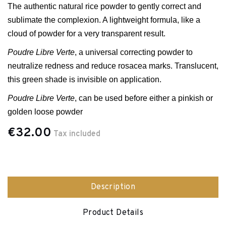
The authentic natural rice powder to gently correct and
sublimate the complexion. A lightweight formula, like a
cloud of powder for a very transparent result.
Poudre Libre Verte
, a universal correcti
ng powder to
neutralize redness and reduce rosacea marks. Translucent,
this green shade is invisible on application.
Poudre Libre Verte
, can be used before either a pinkish or
golden loose powder
€32.00
Tax included
Description
Product Details