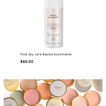
Fluid day care Baume Automobile
€60.00