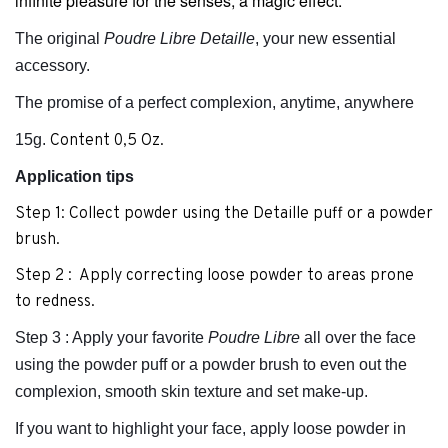
infinite pleasure for the senses, a magic effect.
The original
Poudre Libre Detaille
, your new essential
accessory.
The promise of a perfect complexion, anytime, anywhere
15g.
Content 0,5 Oz.
Application
tips
Step 1: Collect powder using the Detaille puff or a powder
brush.
Step 2 : Apply correcting loose powder to areas prone
to redness.
Step 3 : Apply your favorite
Poudre Libre
all over the face
using the powder puff or a powder brush to even out the
complexion, smooth skin texture and set make-up.
If you want to highlight your face, apply loose powder in