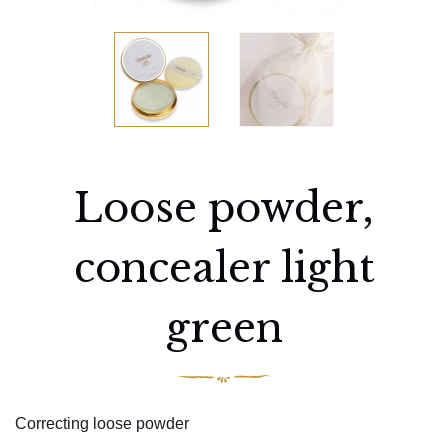
Loose powder,
concealer light
green
Correcting loose powder