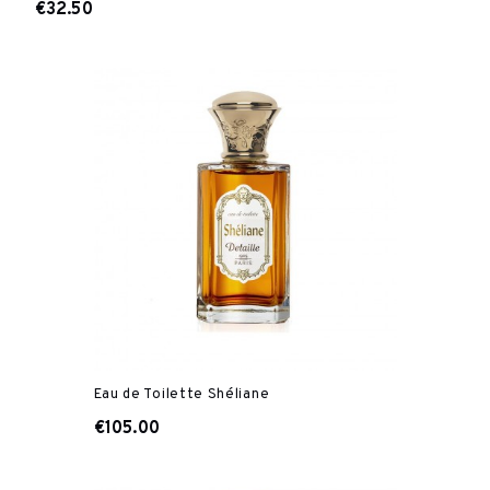
€32.50
Eau de Toilette Shéliane
€105.00