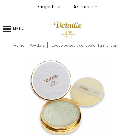
English
Account
MENU
Home
Powders
Loose powder, concealer light green