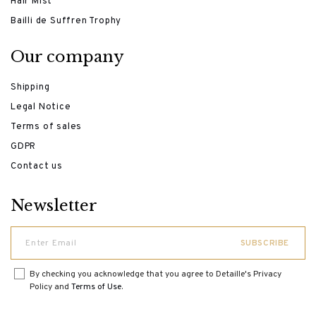
Hair Mist
Bailli de Suffren Trophy
Our company
Shipping
Legal Notice
Terms of sales
GDPR
Contact us
Newsletter
By checking you acknowledge that you agree to Detaille's Privacy
Policy and
Terms of Use
.