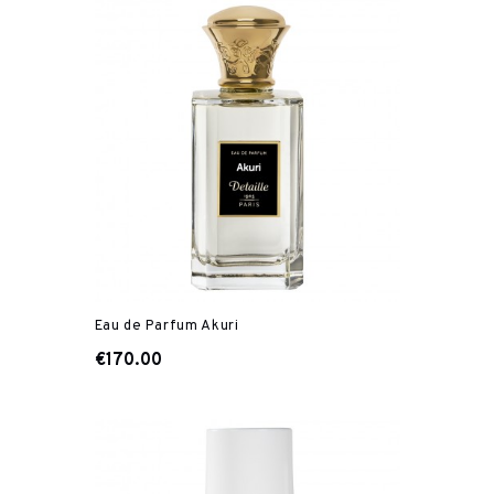
Eau de Parfum Akuri
€170.00