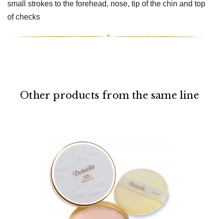
small strokes to the forehead, nose, tip of the chin and top
of checks
Other products from the same line