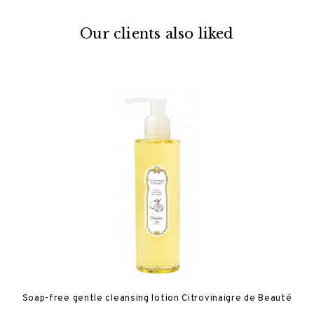
Our clients also liked
Soap-free gentle cleansing lotion Citrovinaigre de Beauté