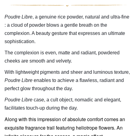
Poudre Libre
, a genuine rice powder, natural and ultra-fine
: a cloud of powder blows a gentle breath on the
complexion. A beauty gesture that expresses an ultimate
sophistication.
The
complexion
is even, matte and radiant, powdered
cheeks are smooth and velvety.
With lightweight pigments and sheer and luminous texture,
Poudre Libre
enables to achieve a flawless, radiant and
perfect glow throughout the day.
Poudre Libre
case, a cult object, nomadic and elegant,
facilitates touch-up during the day.
Along with this impression of absolute comfort comes an
exquisite fragrance trail featuring heliotrope flowers.
An