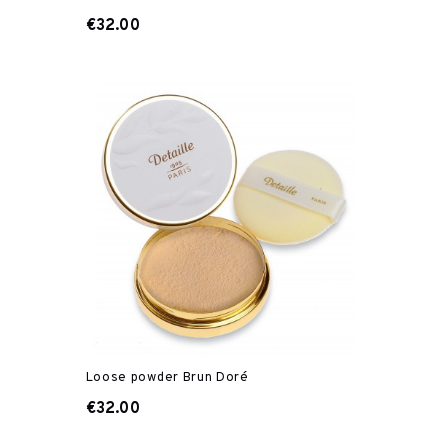
€32.00
Loose powder Brun Doré
€32.00