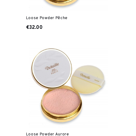
Loose Powder Pêche
€32.00
Loose Powder Aurore